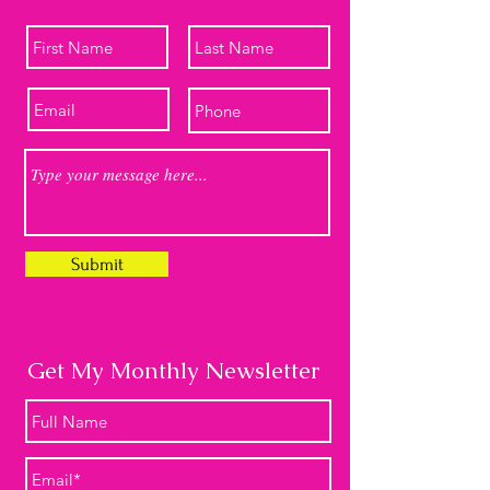
Submit
Get My Monthly Newsletter