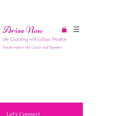
Arise Now
Life Coaching with LaToya Moulton
Transformation Life Coach and Speaker
Let's Connect